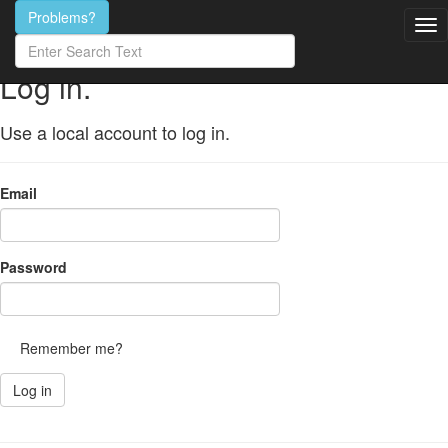
Search
Problems?
for
content
Log in.
Use a local account to log in.
Email
Password
Remember me?