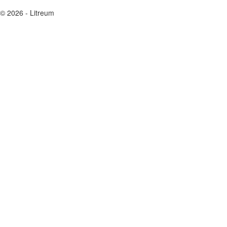
© 2026 - Litreum